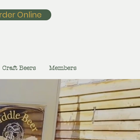
rder Online
Craft Beers
Members
our