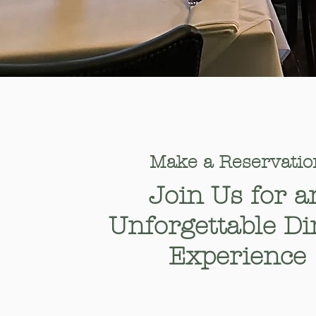
Make a Reservatio
​Join Us for a
Unforgettable Di
Experience