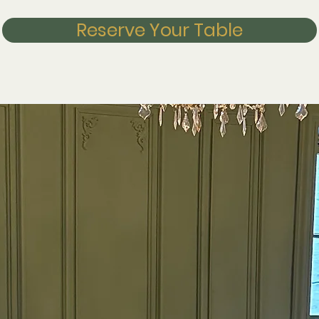
Reserve Your Table
y.
phere.
ur.
 Ely's new steakhouse
nd Meathouse is dedicated to serving the finest