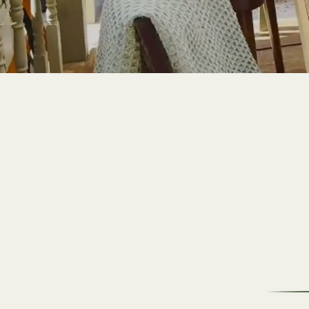
Prime Cuts
Indulge in the Finest
Selection of Premium Meats