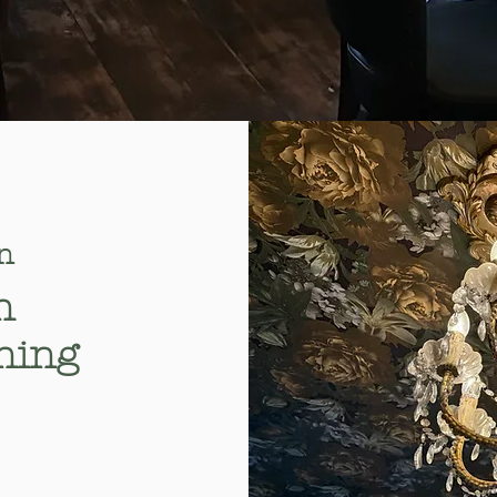
n
n
ning