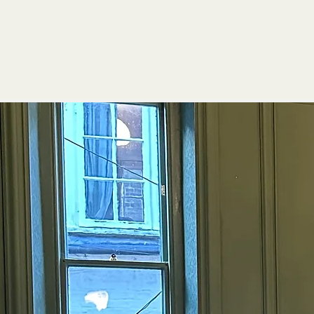
Qualit
Atmos
Flavo
Quality.
Experience
Atmosphere.
Griddle Bar a