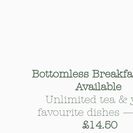
Bottomless Breakf
Available
Unlimited tea & 
favourite dishes 
£14.50