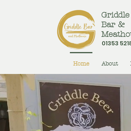
Griddle
Bar &
Meatho
01353 521
Home
About
Sa