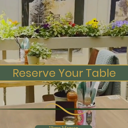
 Griddle Bar 
Meathouse
y's Ultimate Steakhouse Experie
Reserve Your Table