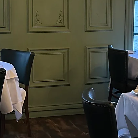
s and handcrafted beers. Our commitment to
lavour and dining experiences sets us apart. Come
khouse
t of Ely's culinary scene with us.
dicated to serving the finest
d beers. Our commitment to
experiences sets us apart.
linary scene with us.