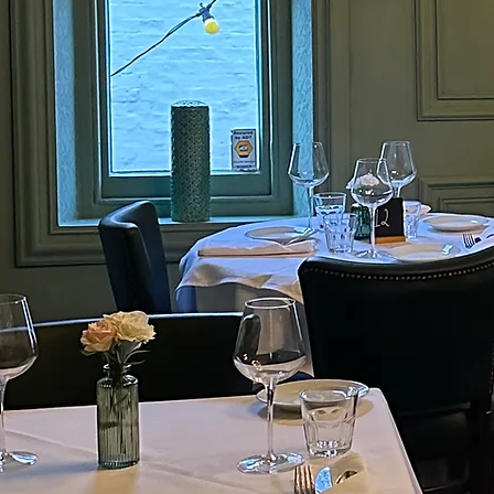
Flavour.
quality steak
exceptional f
Experience Ely's new stea
savour the bes
Griddle Bar and Meathouse is de
quality steaks and handcrafte
exceptional flavour and dining 
Come savour the best of Ely's cu