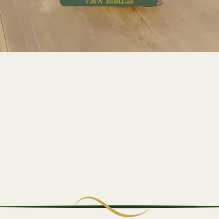
View Menus
Craft Beers
Sip on the Perfect Brew to
Complement Your Meal