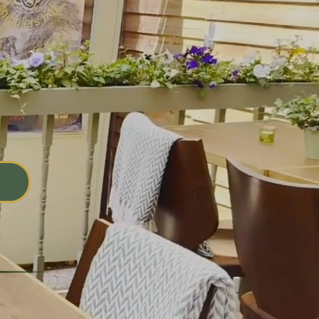
and
nce