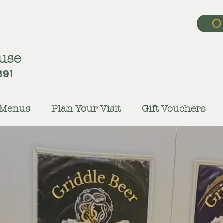
O
use
891
Menus
Plan Your Visit
Gift Vouchers
vour the Flav