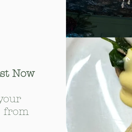
ast Now
your
— from