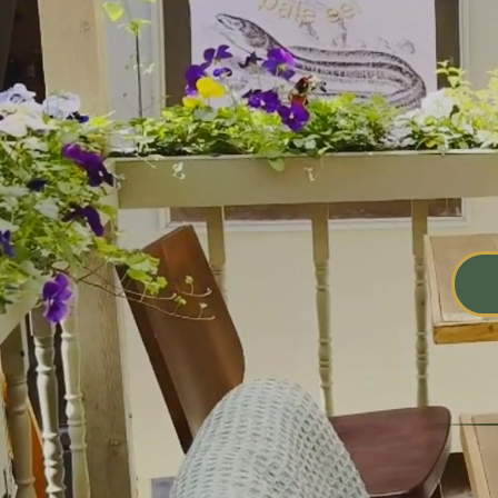
at
El