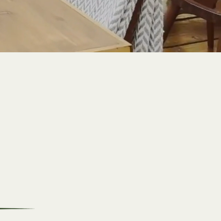
Breakfast
Experience a hearty meal
that will kickstart your
day with delicious
flavours