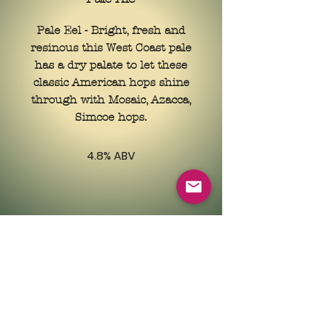
Pale Eel - Bright, fresh and
resinous this West Coast pale
has a dry palate to let these
classic American hops shine
through with Mosaic, Azacca,
Simcoe hops.
4.8% ABV
Contact Us
info@griddlebarandmeathouse.com