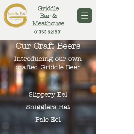
Griddle
Bar &
Meathouse
01353 521891
Our Craft Beers
Introducing our own
crafted Griddle Beer
Slippery Eel
Snigglers Hat
Pale Eel