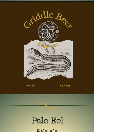
Pale Eel
Pale Ale