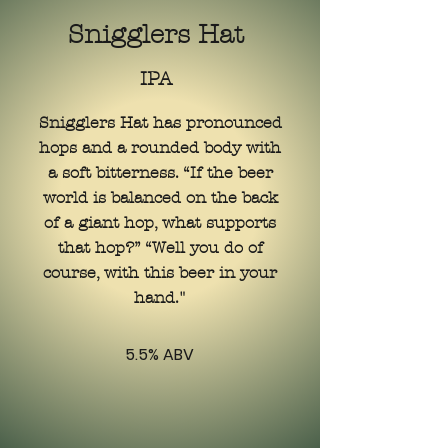
Snigglers Hat
IPA
Snigglers Hat has pronounced
hops and a rounded body with
a soft bitterness. “If the beer
world is balanced on the back
of a giant hop, what supports
that hop?” “Well you do of
course, with this beer in your
hand."
5.5% ABV