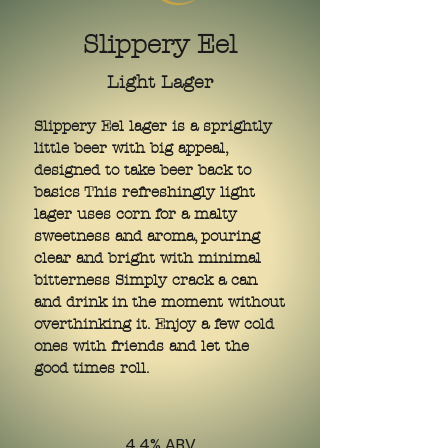
Slippery Eel
Light Lager
Slippery Eel lager is a sprightly
little beer with big appeal,
designed to take beer back to
basics This refreshingly light
lager uses corn for a malty
sweetness and aroma, pouring
clear and bright with minimal
bitterness Simply crack a can
and drink in the moment without
overthinking it. Enjoy a few cold
ones with friends and let the
good times roll.
4.4% ABV