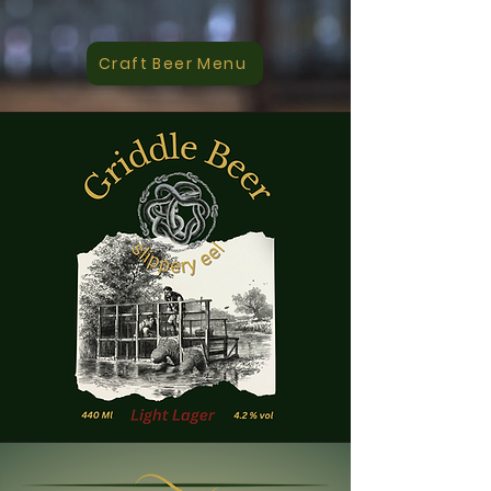
Craft Beer Menu