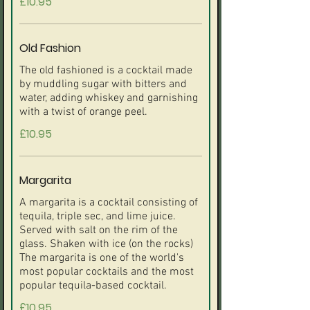
£10.95
Old Fashion
The old fashioned is a cocktail made
by muddling sugar with bitters and
water, adding whiskey and garnishing
£10.95
Margarita
A margarita is a cocktail consisting of
tequila, triple sec, and lime juice.
Served with salt on the rim of the
glass. Shaken with ice (on the rocks)
The margarita is one of the world's
most popular cocktails and the most
£10.95