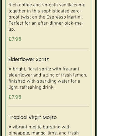
Rich coffee and smooth vanilla come
together in this sophisticated zero-
proof twist on the Espresso Martini.
Perfect for an after-dinner pick-me-
up.
£7.95
Elderflower Spritz
A bright, floral spritz with fragrant
elderflower and a zing of fresh lemon,
finished with sparkling water for a
light, refreshing drink.
£7.95
Tropical Virgin Mojito
A vibrant mojito bursting with
pineapple, mango, lime, and fresh