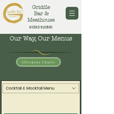
Griddle
Bar &
Meathouse
01353 521891
Our Way, Our Menus
Allergens Charts
Cocktail & Mocktail Menu