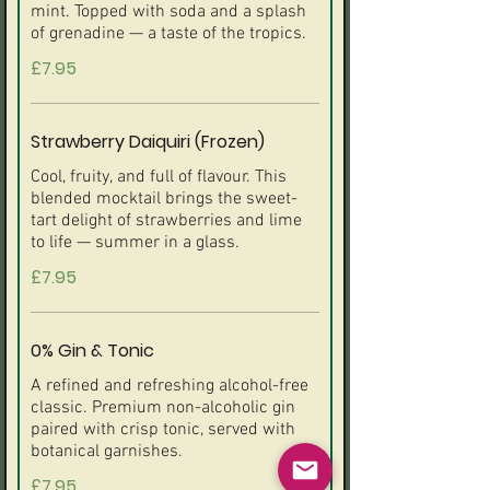
mint. Topped with soda and a splash
of grenadine — a taste of the tropics.
£7.95
Strawberry Daiquiri (Frozen)
Cool, fruity, and full of flavour. This
blended mocktail brings the sweet-
tart delight of strawberries and lime
to life — summer in a glass.
£7.95
0% Gin & Tonic
A refined and refreshing alcohol-free
classic. Premium non-alcoholic gin
paired with crisp tonic, served with
botanical garnishes.
£7.95