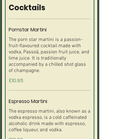
Cocktails
Pornstar Martini
The porn star martini is a passion-
fruit-flavoured cocktail made with
vodka, Passoã, passion fruit juice, and
lime juice. It is traditionally
accompanied by a chilled shot glass
£10.95
Espresso Martini
The espresso martini, also known as a
vodka espresso, is a cold caffeinated
alcoholic drink made with espresso,
coffee liqueur, and vodka.