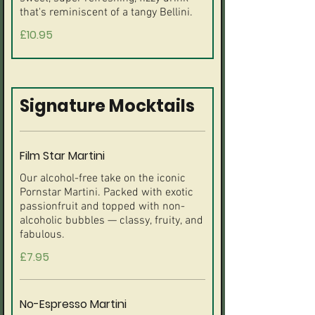
that's reminiscent of a tangy Bellini.
£10.95
Signature Mocktails
Film Star Martini
Our alcohol-free take on the iconic
Pornstar Martini. Packed with exotic
passionfruit and topped with non-
alcoholic bubbles — classy, fruity, and
fabulous.
£7.95
No-Espresso Martini