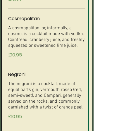
Cosmopolitan
A cosmopolitan, or, informally, a
cosmo, is a cocktail made with vodka,
Cointreau, cranberry juice, and freshly
£10.95
Negroni
The negroni is a cocktail, made of
equal parts gin, vermouth rosso (red,
semi-sweet), and Campari, generally
served on the rocks, and commonly
£10.95