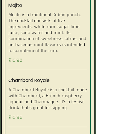
Mojito
Mojito is a traditional Cuban punch.
The cocktail consists of five
ingredients: white rum, sugar, lime
juice, soda water, and mint. Its
combination of sweetness, citrus, and
herbaceous mint flavours is intended
to complement the rum.
£10.95
Chambord Royale
A Chambord Royale is a cocktail made
with Chambord, a French raspberry
liqueur, and Champagne. It's a festive
drink that's great for sipping.
£10.95