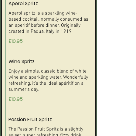
Aperol Spritz
Aperol spritz is a sparkling wine-
based cocktail, normally consumed as
an aperitif before dinner. Originally
created in Padua, Italy in 1919
£10.95
Wine Spritz
Enjoy a simple, classic blend of white
wine and sparkling water. Wonderfully
refreshing, it's the ideal apéritif on a
summer's day.
£10.95
Passion Fruit Spritz
The Passion Fruit Spritz is a slightly
sweet, super refreshing, fizzy drink