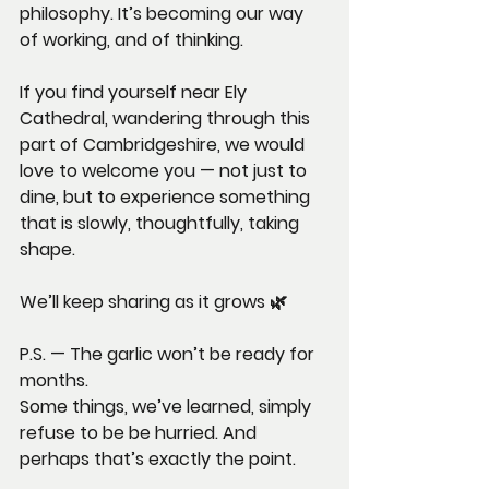
philosophy. It’s becoming our way 
of working, and of thinking.
If you find yourself near Ely 
Cathedral, wandering through this 
part of Cambridgeshire, we would 
love to welcome you — not just to 
dine, but to experience something 
that is slowly, thoughtfully, taking 
shape.
We’ll keep sharing as it grows 🌿
P.S. — The garlic won’t be ready for 
months.
Some things, we’ve learned, simply 
refuse to be be hurried. And 
perhaps that’s exactly the point.