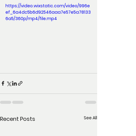
https://video.wixstatic.com/video/996e
ef_6a4dc5b6d92546aaa7e57e5a78133
6a5/360p/mp4/file.mp4
See All
Recent Posts