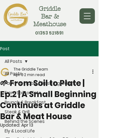
Griddle
Bar &
Meathouse
01353 521891
Post
All Posts
The Griddle Team
All Posts
Apr 3
2 min read
🌱 From Soil to Plate |
Farm-to-Table / Fresh Ingredients
Ep.2 | A Small Beginning
From Soil to Plate
Brunch & Breakfast
Continues at Griddle
Steak & Grill
Bar & Meat House
Behind the Scenes
Updated:
Apr 13
Ely & Local Life