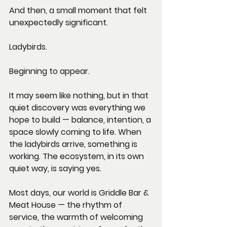
And then, a small moment that felt 
unexpectedly significant.
Ladybirds.
Beginning to appear.
It may seem like nothing, but in that 
quiet discovery was everything we 
hope to build — balance, intention, a 
space slowly coming to life. When 
the ladybirds arrive, something is 
working. The ecosystem, in its own 
quiet way, is saying yes.
Most days, our world is Griddle Bar & 
Meat House — the rhythm of 
service, the warmth of welcoming 