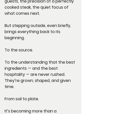
guests, the precision of a perfectly 
cooked steak, the quiet focus of 
what comes next.
But stepping outside, even briefly, 
brings everything back to its 
beginning.
To the source.
To the understanding that the best 
ingredients — and the best 
hospitality — are never rushed. 
They’re grown, shaped, and given 
time.
From soil to plate.
It’s becoming more than a 