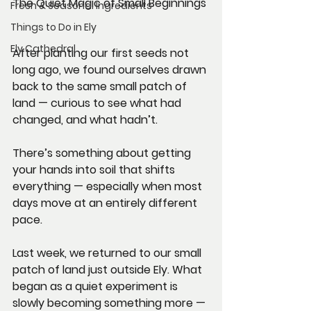
The Quiet Magic of Small Beginnings
Fresh & Seasonal Ingredients
Things to Do in Ely
Ely Cathedral
After planting our first seeds not 
long ago, we found ourselves drawn 
back to the same small patch of 
land — curious to see what had 
changed, and what hadn’t.
There’s something about getting 
your hands into soil that shifts 
everything — especially when most 
days move at an entirely different 
pace.
Last week, we returned to our small 
patch of land just outside Ely. What 
began as a quiet experiment is 
slowly becoming something more — 