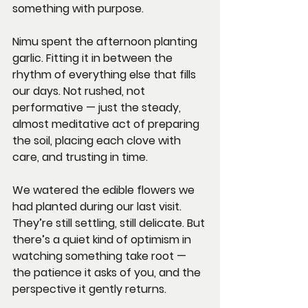
something with purpose.
Nimu spent the afternoon planting 
garlic. Fitting it in between the 
rhythm of everything else that fills 
our days. Not rushed, not 
performative — just the steady, 
almost meditative act of preparing 
the soil, placing each clove with 
care, and trusting in time.
We watered the edible flowers we 
had planted during our last visit. 
They’re still settling, still delicate. But 
there’s a quiet kind of optimism in 
watching something take root — 
the patience it asks of you, and the 
perspective it gently returns.